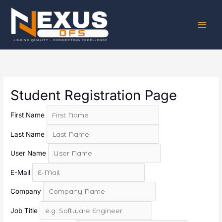
Skip
to
content
Student Registration Page
First Name
Last Name
User Name
E-Mail
Company
Job Title