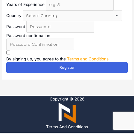
Years of Experience
Country
Password
Password confirmation
A
l
By signing up, you agree to the
Terms and Conditions
t
Register
e
r
n
a
t
Copyright © 2026
i
v
e
:
Terms And Conditions