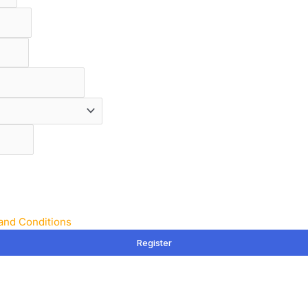
and Conditions
Register