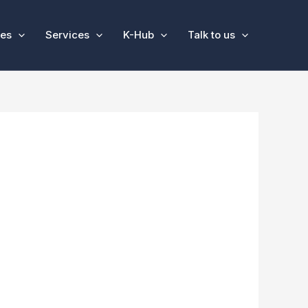
ses
Services
K-Hub
Talk to us