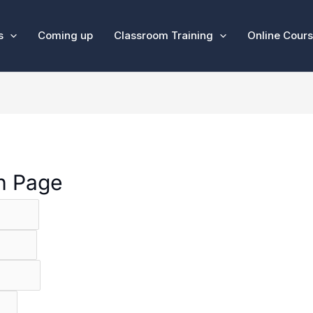
s
Coming up
Classroom Training
Online Cour
on Page