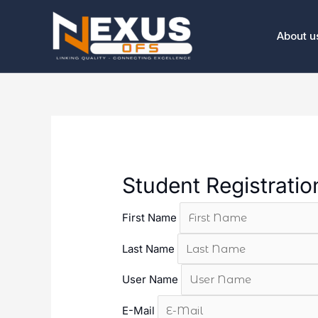
Skip
to
About u
content
Student Registrati
First Name
Last Name
User Name
E-Mail