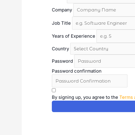
Company
Job Title
Years of Experience
Country
Password
Password confirmation
A
l
By signing up, you agree to the
Terms 
t
e
r
n
a