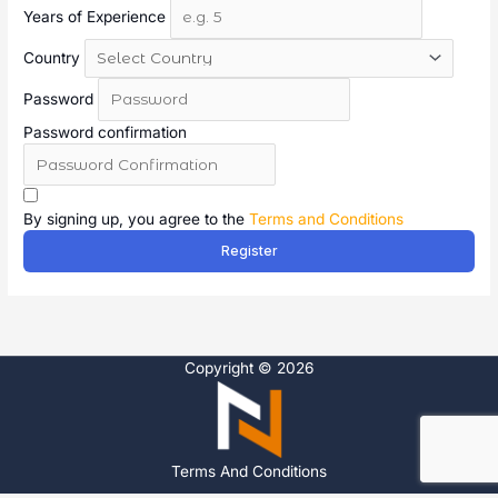
Years of Experience
Country
Password
Password confirmation
A
l
By signing up, you agree to the
Terms and Conditions
t
Register
e
r
n
a
t
Copyright © 2026
i
v
e
:
Terms And Conditions