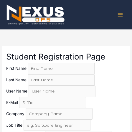
Skip
to
content
Student Registration Page
First Name
Last Name
User Name
E-Mail
Company
Job Title