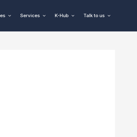
ses
Services
K-Hub
Talk to us