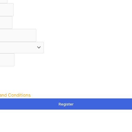
and Conditions
Register