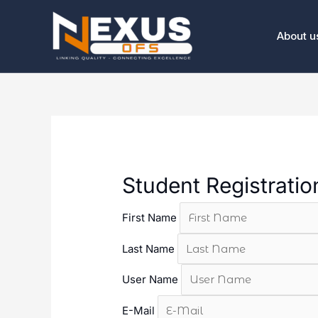
Skip
to
About u
content
Student Registrati
First Name
Last Name
User Name
E-Mail