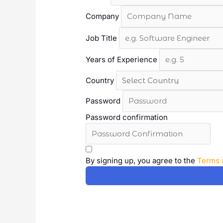
Company
Job Title
Years of Experience
Country
Password
Password confirmation
A
l
By signing up, you agree to the
Terms 
t
e
r
n
a