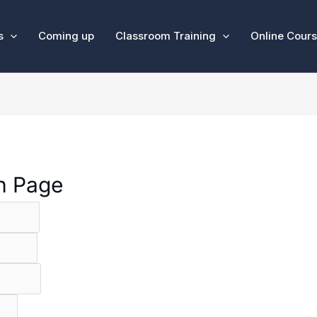
s
Coming up
Classroom Training
Online Cour
on Page