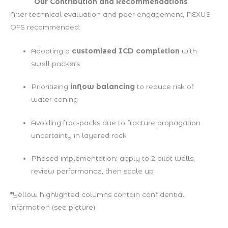
Our Contribution and Recommendations
After technical evaluation and peer engagement, NEXUS
OFS recommended:
Adopting a
customized ICD completion
with
swell packers
Prioritizing
inflow balancing
to reduce risk of
water coning
Avoiding frac-packs due to fracture propagation
uncertainty in layered rock
Phased implementation: apply to 2 pilot wells,
review performance, then scale up
*Yellow highlighted columns contain confidential
information
(see picture)