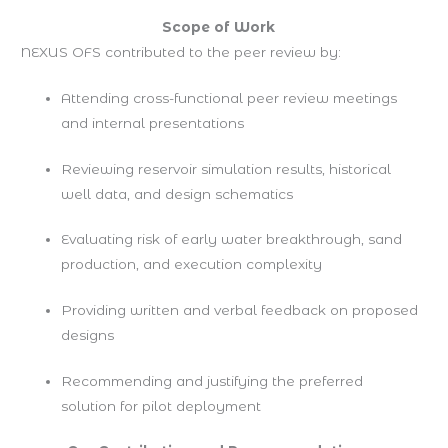
Scope of Work
NEXUS OFS contributed to the peer review by:
Attending cross-functional peer review meetings
and internal presentations
Reviewing reservoir simulation results, historical
well data, and design schematics
Evaluating risk of early water breakthrough, sand
production, and execution complexity
Providing written and verbal feedback on proposed
designs
Recommending and justifying the preferred
solution for pilot deployment