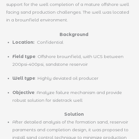
support for the well completion of a mature offshore well
facing sand production challenges. The well was located
in a brownfield environment.
Background
Location:
Confidential
Field type
: Offshore brownfield, with UCS between
200psi-400psi, sandstone reservoir
Well type
: Highly deviated oil producer
Objective
: Analyze failure mechanism and provide
robust solution for sidetrack well
Solution
After detailed analysis of the formation sand, reservoir
paraments and completion design, it was proposed to
install sand control technique to minimize production