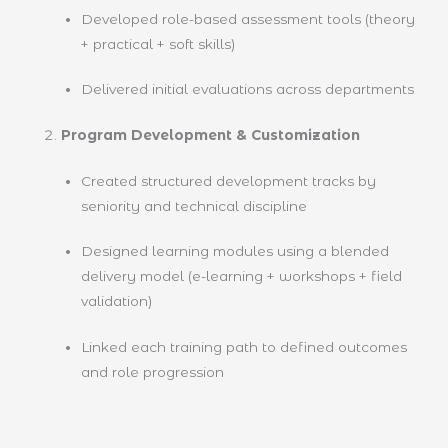
Developed role-based assessment tools (theory
+ practical + soft skills)
Delivered initial evaluations across departments
Program Development & Customization
Created structured development tracks by
seniority and technical discipline
Designed learning modules using a blended
delivery model (e-learning + workshops + field
validation)
Linked each training path to defined outcomes
and role progression