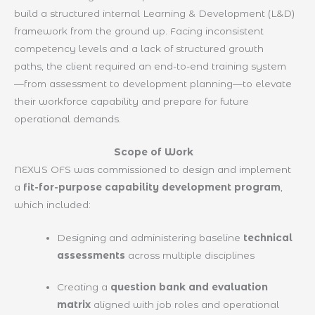
build a structured internal Learning & Development (L&D)
framework from the ground up. Facing inconsistent
competency levels and a lack of structured growth
paths, the client required an end-to-end training system
—from assessment to development planning—to elevate
their workforce capability and prepare for future
operational demands.
Scope of Work
NEXUS OFS was commissioned to design and implement
a
fit-for-purpose capability development program
,
which included:
Designing and administering baseline
technical
assessments
across multiple disciplines
Creating a
question bank and evaluation
matrix
aligned with job roles and operational