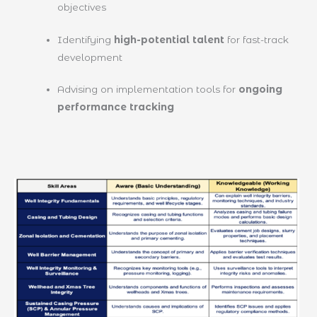
objectives
Identifying
high-potential talent
for fast-track
development
Advising on implementation tools for
ongoing
performance tracking