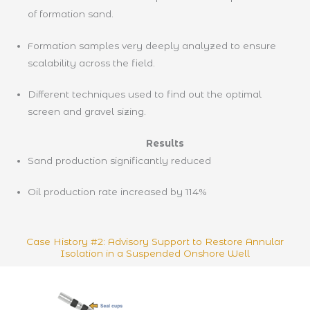
of formation sand.
Formation samples very deeply analyzed to ensure
scalability across the field.
Different techniques used to find out the optimal
screen and gravel sizing.
Results
Sand production significantly reduced
Oil production rate increased by 114%
Case History #2: Advisory Support to Restore Annular
Isolation in a Suspended Onshore Well