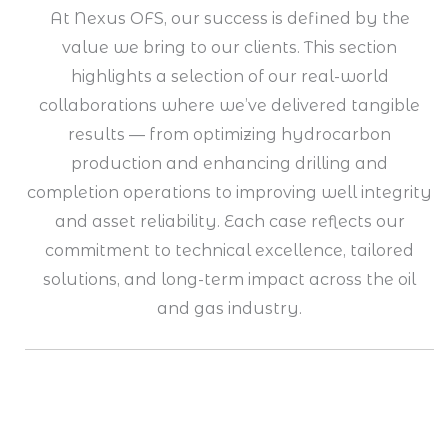
At Nexus OFS, our success is defined by the
value we bring to our clients. This section
highlights a selection of our real-world
collaborations where we’ve delivered tangible
results — from optimizing hydrocarbon
production and enhancing drilling and
completion operations to improving well integrity
and asset reliability. Each case reflects our
commitment to technical excellence, tailored
solutions, and long-term impact across the oil
and gas industry.