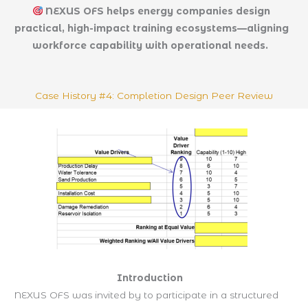
NEXUS OFS helps energy companies design
practical, high-impact training ecosystems—aligning
workforce capability with operational needs.
Case History #4: Completion Design Peer Review
Introduction
NEXUS OFS was invited by to participate in a structured