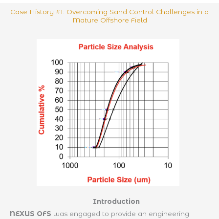
Case History #1: Overcoming Sand Control Challenges in a
Mature Offshore Field
Introduction
NEXUS OFS
was engaged to provide an engineering