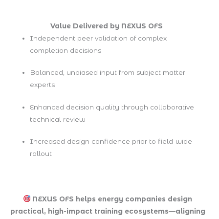
Value Delivered by NEXUS OFS
Independent peer validation of complex
completion decisions
Balanced, unbiased input from subject matter
experts
Enhanced decision quality through collaborative
technical review
Increased design confidence prior to field-wide
rollout
NEXUS OFS helps energy companies design
practical, high-impact training ecosystems—aligning