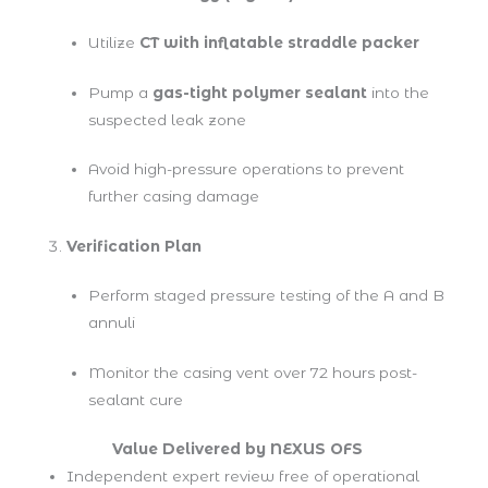
Utilize
CT with inflatable straddle packer
Pump a
gas-tight polymer sealant
into the
suspected leak zone
Avoid high-pressure operations to prevent
further casing damage
Verification Plan
Perform staged pressure testing of the A and B
annuli
Monitor the casing vent over 72 hours post-
sealant cure
Value Delivered by NEXUS OFS
Independent expert review free of operational