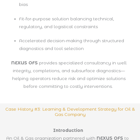
bias
Fit-for-purpose solution balancing technical,
regulatory, and logistical constraints
Accelerated decision-making through structured
diagnostics and tool selection
NEXUS OFS
provides specialized consultancy in well
integrity, completions, and subsurface diagnostics—
helping operators reduce risk and optimize solutions
before committing to costly interventions.
Case History #3: Learning & Development Strategy for Oil &
Gas Company
Introduction
An Oil & Gas organization partnered with
NEXUS OFS
to