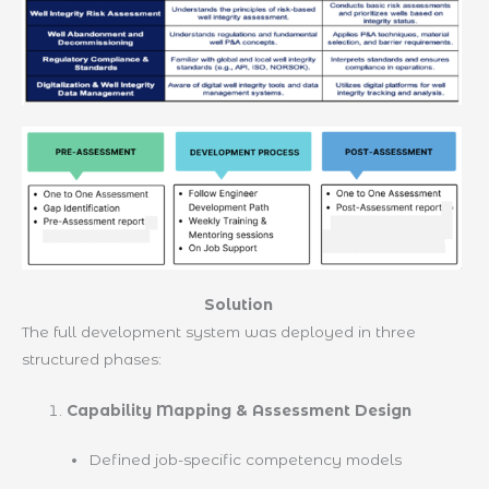
Solution
The full development system was deployed in three
structured phases:
Capability Mapping & Assessment Design
Defined job-specific competency models