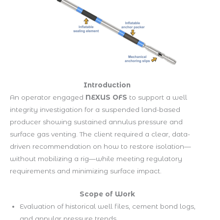
Introduction
An operator engaged
NEXUS OFS
to support a well
integrity investigation for a suspended land-based
producer showing sustained annulus pressure and
surface gas venting. The client required a clear, data-
driven recommendation on how to restore isolation—
without mobilizing a rig—while meeting regulatory
requirements and minimizing surface impact.
Scope of Work
Evaluation of historical well files, cement bond logs,
and annular pressure trends