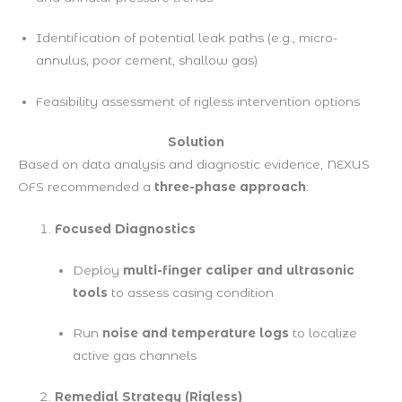
Identification of potential leak paths (e.g., micro-
annulus, poor cement, shallow gas)
Feasibility assessment of rigless intervention options
Solution
Based on data analysis and diagnostic evidence, NEXUS
OFS recommended a
three-phase approach
:
Focused Diagnostics
Deploy
multi-finger caliper and ultrasonic
tools
to assess casing condition
Run
noise and temperature logs
to localize
active gas channels
Remedial Strategy (Rigless)