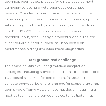
technical peer review process for a new development
campaign targeting a heterogeneous carbonate
reservoir. The client aimed to select the most suitable
lower completion design from several competing options
—balancing productivity, water control, and operational
risk. NEXUS OFS’s role was to provide independent
technical input, review design proposals, and guide the
client toward a fit-for-purpose solution based on
performance history and subsurface diagnostics.
Background and challenge
The operator was evaluating multiple completion
strategies—including standalone screens, frac-packs, and
ICD-based systems—for deployment in wells with
variable permeability and strong aquifer support. Internal
teams had differing views on optimal design, requiring a
neutral, technically grounded review to facilitate final
selection.