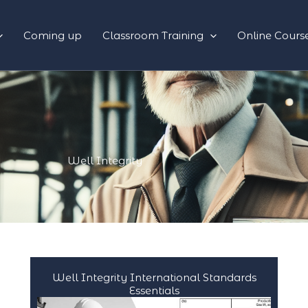
Coming up
Classroom Training
Online Cours
Well Integrity
Well Integrity International Standards
Essentials