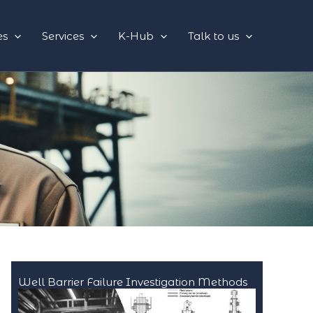
es
Services
K-Hub
Talk to us
Well Barrier Failure Investigation Methods