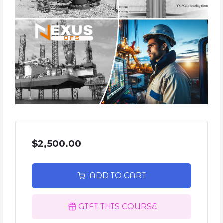
$2,500.00
ADD TO CART
GIFT THIS COURSE