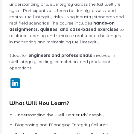
understanding of well integrity across the full well life
cycle. Participants will learn to identify, assess, and
control well integrity risks using industry standards and
real field scenarios. The course includes
hands-on
assignments, quizzes, and case-based exercises
to
reinforce learning and simulate real-world challenges
in monitoring and maintaining well integrity.
Ideal for
engineers and professionals
involved in
well integrity, drilling, completion, and production
operations.
LinkedIn
What Will You Learn?
Understanding the Well Barrier Philosophy
Diagnosing and Managing Integrity Failures