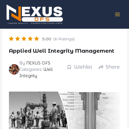
Skip
to
content
5.00
(6 Ratings)
Applied Well Integrity Management
By
NEXUS OFS
Wishlist
Share
Categories:
Well
Integrity