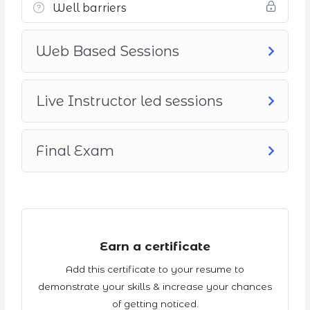
Well barriers
Web Based Sessions
Live Instructor led sessions
Final Exam
Earn a certificate
Add this certificate to your resume to
demonstrate your skills & increase your chances
of getting noticed.