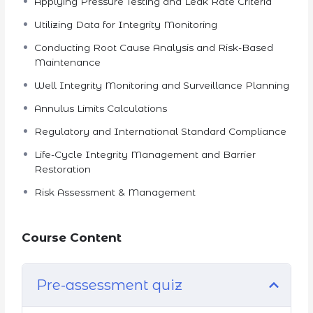
Applying Pressure Testing and Leak Rate Criteria
Utilizing Data for Integrity Monitoring
Conducting Root Cause Analysis and Risk-Based
Maintenance
Well Integrity Monitoring and Surveillance Planning
Annulus Limits Calculations
Regulatory and International Standard Compliance
Life-Cycle Integrity Management and Barrier
Restoration
Risk Assessment & Management
Course Content
Pre-assessment quiz