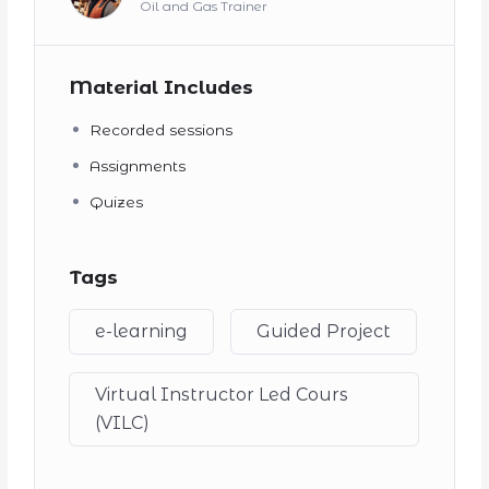
Oil and Gas Trainer
Material Includes
Recorded sessions
Assignments
Quizes
Tags
e-learning
Guided Project
Virtual Instructor Led Cours
(VILC)