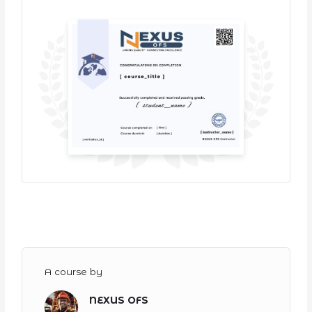
A course by
NEXUS OFS