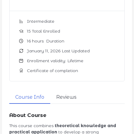
Intermediate
15 Total Enrolled
16
hours
Duration
January 11, 2026 Last Updated
Enrollment validity: Lifetime
Certificate of completion
Course Info
Reviews
About Course
This course combines
theoretical knowledge and
practical application
to develop a strong