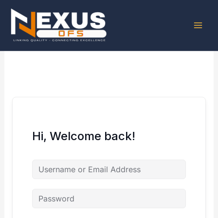
Skip
to
content
Hi, Welcome back!