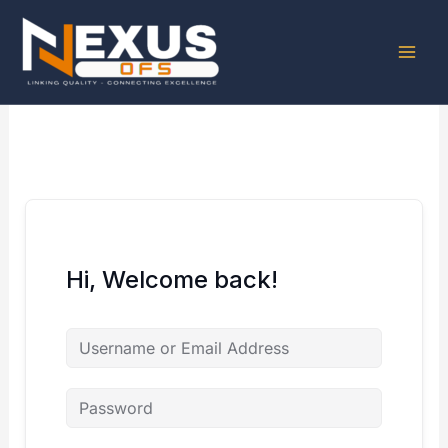
Skip
to
content
Hi, Welcome back!