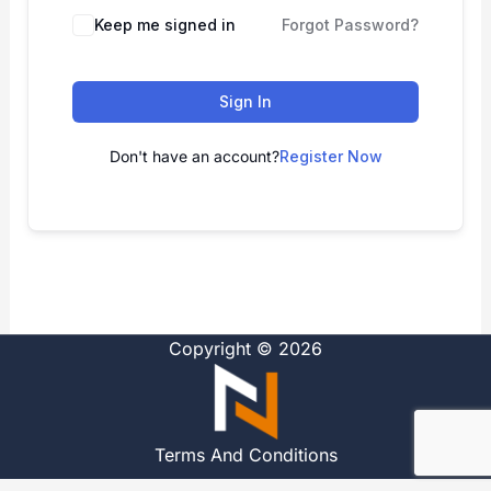
Alternative:
Keep me signed in
Forgot Password?
Sign In
Don't have an account?
Register Now
Copyright © 2026
Terms And Conditions