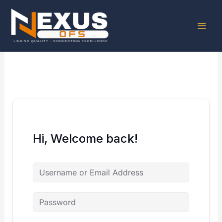
Skip
to
content
Hi, Welcome back!