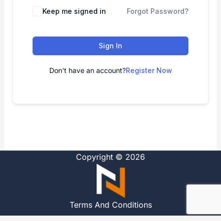
Alternative:
Keep me signed in
Forgot Password?
Sign In
Don't have an account?
Register Now
Copyright © 2026
Terms And Conditions