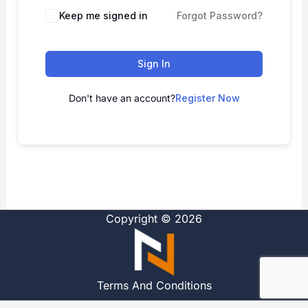
Alternative:
Keep me signed in
Forgot Password?
Sign In
Don't have an account?
Register Now
Copyright © 2026
Terms And Conditions