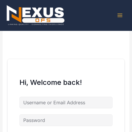
Skip
to
content
Hi, Welcome back!