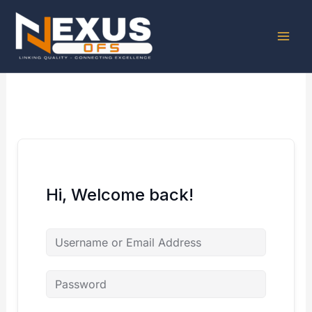
Skip
to
content
Hi, Welcome back!