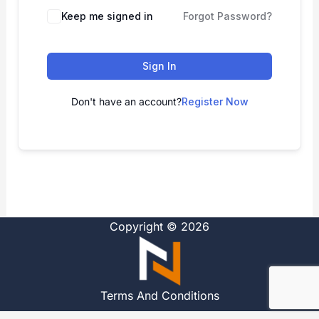
Alternative:
Keep me signed in
Forgot Password?
Sign In
Don't have an account?
Register Now
Copyright © 2026
Terms And Conditions