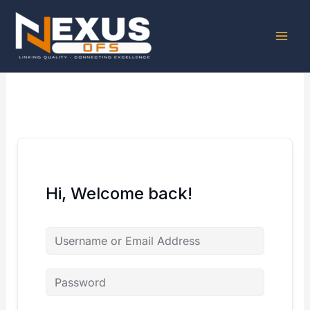
Skip
to
content
Hi, Welcome back!