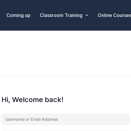
Coming up
Classroom Training
Online Course
Hi, Welcome back!