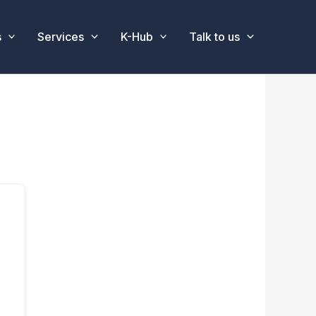
s
Services
K-Hub
Talk to us