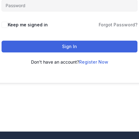
Alternative:
Keep me signed in
Forgot Password?
Sign In
Don't have an account?
Register Now