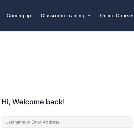
Coming up
Classroom Training
Online Course
Hi, Welcome back!