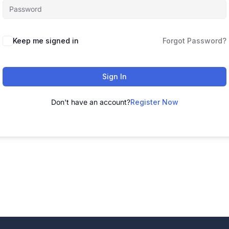
Alternative:
Keep me signed in
Forgot Password?
Sign In
Don't have an account?
Register Now