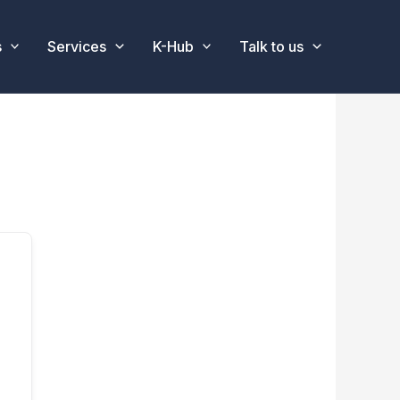
s
Services
K-Hub
Talk to us