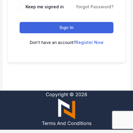
Alternative:
Keep me signed in
Forgot Password?
Sign In
Don't have an account?
Register Now
Copyright © 2026
Terms And Conditions