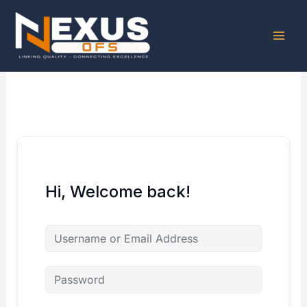
Skip
to
content
Hi, Welcome back!