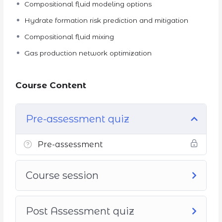
Compositional fluid modeling options
Hydrate formation risk prediction and mitigation
Compositional fluid mixing
Gas production network optimization
Course Content
Pre-assessment quiz
Pre-assessment
Course session
Post Assessment quiz