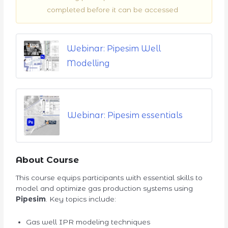
completed before it can be accessed
Webinar: Pipesim Well
Modelling
Webinar: Pipesim essentials
About Course
This course equips participants with essential skills to
model and optimize gas production systems using
Pipesim
. Key topics include:
Gas well IPR modeling techniques