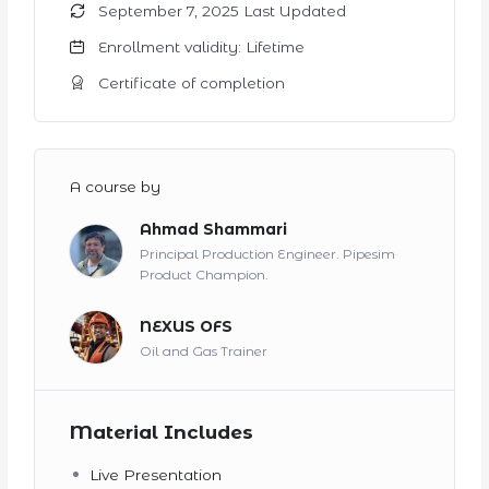
September 7, 2025 Last Updated
Enrollment validity: Lifetime
Certificate of completion
A course by
Ahmad Shammari
Principal Production Engineer. Pipesim
Product Champion.
NEXUS OFS
Oil and Gas Trainer
Material Includes
Live Presentation