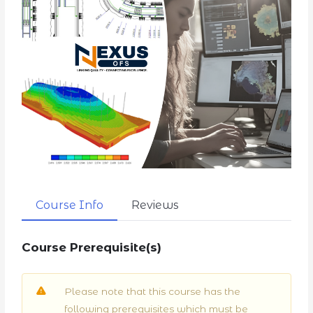
Course Info
Reviews
Course Prerequisite(s)
Please note that this course has the
following prerequisites which must be