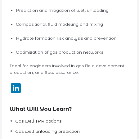
Prediction and mitigation of well unloading
Compositional fluid modeling and mixing
Hydrate formation risk analysis and prevention
Optimization of gas production networks
Ideal for engineers involved in gas field development,
production, and flow assurance.
LinkedIn
What Will You Learn?
Gas well IPR options
Gas well unloading prediction