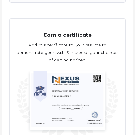
Earn a certificate
Add this certificate to your resume to
demonstrate your skills & increase your chances
of getting noticed.