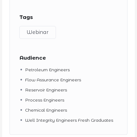
Tags
Webinar
Audience
Petroleum Engineers
Flow Assurance Engineers
Reservoir Engineers
Process Engineers
Chemical Engineers
Well Integrity Engineers Fresh Graduates