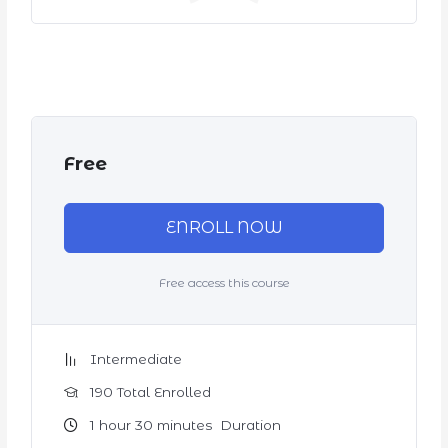
Free
ENROLL NOW
Free access this course
Intermediate
190 Total Enrolled
1
hour
30
minutes
Duration