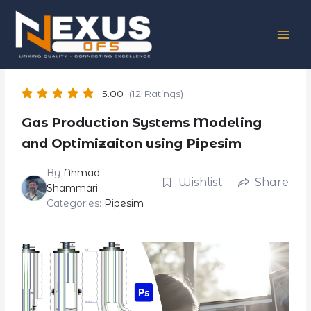
Skip
to
content
5.00
(12 Ratings)
Gas Production Systems Modeling
and Optimizaiton using Pipesim
By
Ahmad
Wishlist
Share
Shammari
Categories:
Pipesim