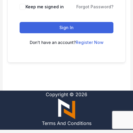
Alternative:
Keep me signed in
Forgot Password?
Sign In
Don't have an account?
Register Now
Copyright © 2026
Terms And Conditions