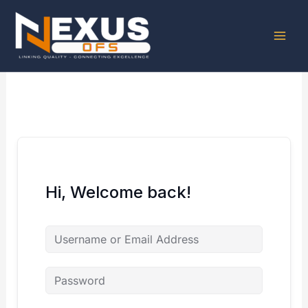
Skip
to
content
Hi, Welcome back!