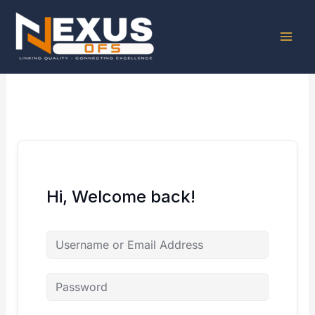
Skip
to
content
Hi, Welcome back!