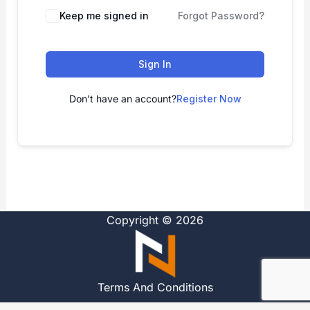
Alternative:
Keep me signed in
Forgot Password?
Sign In
Don't have an account?
Register Now
Copyright © 2026
Terms And Conditions