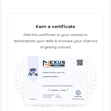
Earn a certificate
Add this certificate to your resume to
demonstrate your skills & increase your chances
of getting noticed.