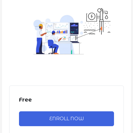
Free
ENROLL NOW