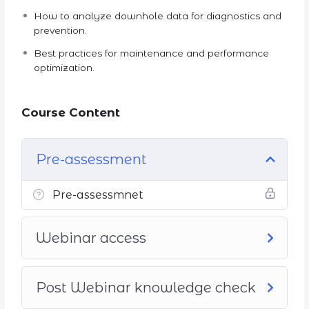
How to analyze downhole data for diagnostics and
prevention.
Best practices for maintenance and performance
optimization.
Course Content
Pre-assessment
Pre-assessmnet
Webinar access
Post Webinar knowledge check