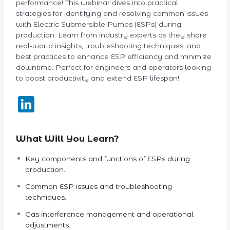
performance! This webinar dives into practical
strategies for identifying and resolving common issues
with Electric Submersible Pumps (ESPs) during
production. Learn from industry experts as they share
real-world insights, troubleshooting techniques, and
best practices to enhance ESP efficiency and minimize
downtime. Perfect for engineers and operators looking
to boost productivity and extend ESP lifespan!
LinkedIn
What Will You Learn?
Key components and functions of ESPs during
production.
Common ESP issues and troubleshooting
techniques.
Gas interference management and operational
adjustments.