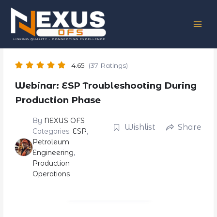
Skip
to
content
4.65
(37 Ratings)
Webinar: ESP Troubleshooting During
Production Phase
By
NEXUS OFS
Wishlist
Share
Categories:
ESP
,
Petroleum
Engineering
,
Production
Operations