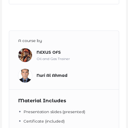
A course by
NEXUS OFS
Oil and Gas Trainer
Nuri Al Ahmad
Material Includes
Presentation slides (presented)
Certificate (included)