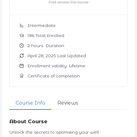
Free access this course
Intermediate
186 Total Enrolled
2
hours
Duration
April 28, 2025 Last Updated
Enrollment validity: Lifetime
Certificate of completion
Course Info
Reviews
About Course
Unlock the secrets to optimizing your well