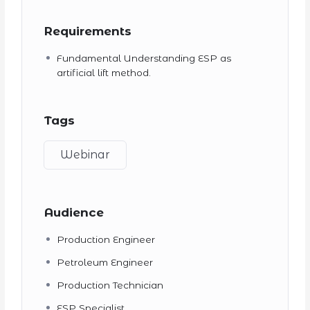
Requirements
Fundamental Understanding ESP as
artificial lift method.
Tags
Webinar
Audience
Production Engineer
Petroleum Engineer
Production Technician
ESP Specialist