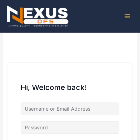
Skip
to
content
Hi, Welcome back!