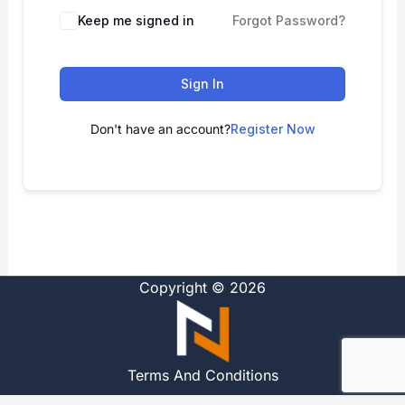
Alternative:
Keep me signed in
Forgot Password?
Sign In
Don't have an account?
Register Now
Copyright © 2026
Terms And Conditions