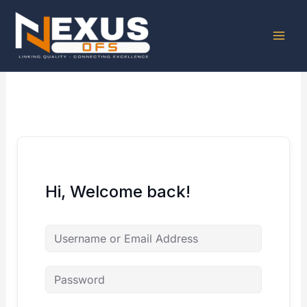
Skip
to
content
Hi, Welcome back!