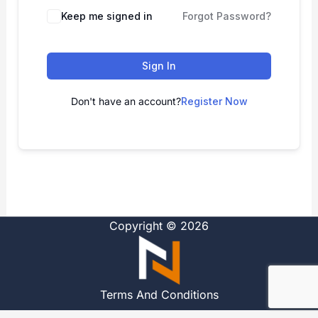
Alternative:
Keep me signed in
Forgot Password?
Sign In
Don't have an account?
Register Now
Copyright © 2026
Terms And Conditions