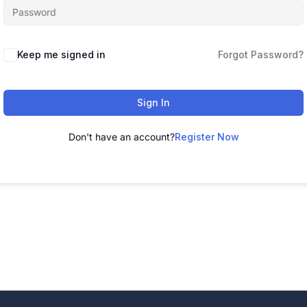
Alternative:
Keep me signed in
Forgot Password?
Sign In
Don't have an account?
Register Now