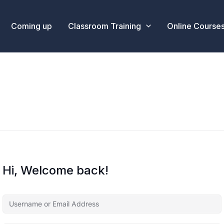
Coming up
Classroom Training
Online Course
Hi, Welcome back!