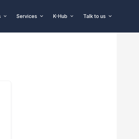
s
Services
K-Hub
Talk to us