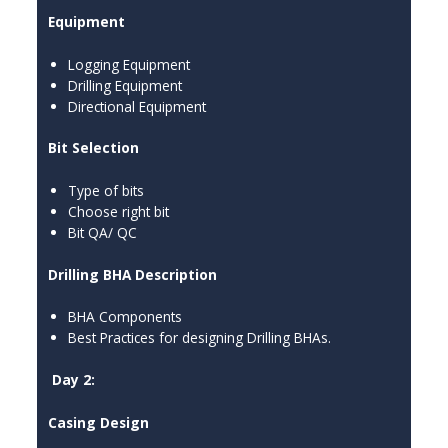
Equipment
Logging Equipment
Drilling Equipment
Directional Equipment
Bit Selection
Type of bits
Choose right bit
Bit QA/ QC
Drilling BHA Description
BHA Components
Best Practices for designing Drilling BHAs.
Day 2:
Casing Design