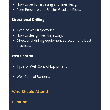
How to perform casing and liner design.
Pore Pressure and Fractur Gradient Plots.
Directional Drilling
Type of well trajectories.
How to design well trajectory.
Directional drilling equipment selection and best
practices.
Well Control
Type of Well Control Equipment
Well Control Barriers.
Who Should Attend
Duration