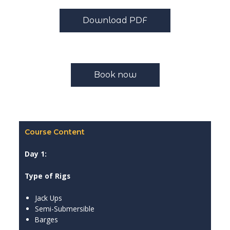
Download PDF
Book now
Course Content
Day 1:
Type of Rigs
Jack Ups
Semi-Submersible
Barges