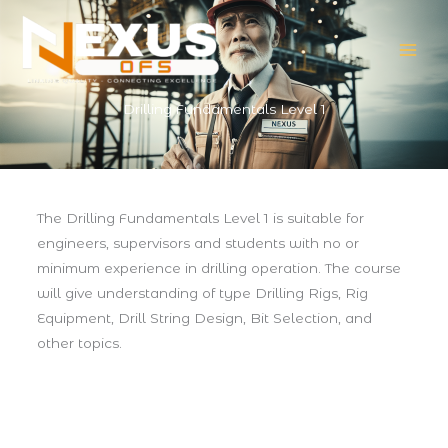
Skip
to
content
Drilling Fundamentals Level 1
The Drilling Fundamentals Level 1 is suitable for
engineers, supervisors and students with no or
minimum experience in drilling operation. The course
will give understanding of type Drilling Rigs, Rig
Equipment, Drill String Design, Bit Selection, and
other topics.