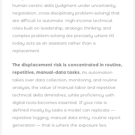
human-centric skills (judgment under uncertainty,
negotiation, cross-disciplinary problem-solving) that
are difficult to automate. High-income technical
roles built on leadership, strategic thinking, and
complex problem-solving are precisely where AI
today acts as an assistant rather than a
replacement.
The displacement risk is concentrated in routine,
repetitive, manual-data tasks.
As automation
takes over data collection, monitoring, and routine
analysis, the value of manual-labor and repetitive
technical skills diminishes, while proficiency with
digital tools becomes essential. If your role is
defined mostly by tasks a model can replicate —
repetitive logging, manual data entry, routine report
generation — that is where the exposure lies.