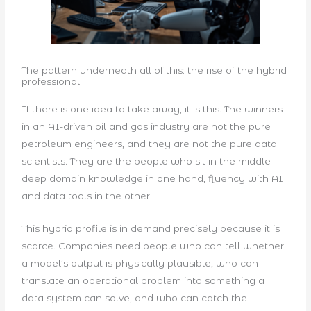
The pattern underneath all of this: the rise of the hybrid
professional
If there is one idea to take away, it is this. The winners
in an AI-driven oil and gas industry are not the pure
petroleum engineers, and they are not the pure data
scientists. They are the people who sit in the middle —
deep domain knowledge in one hand, fluency with AI
and data tools in the other.
This hybrid profile is in demand precisely because it is
scarce. Companies need people who can tell whether
a model’s output is physically plausible, who can
translate an operational problem into something a
data system can solve, and who can catch the