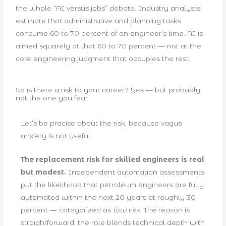
the whole “AI versus jobs” debate. Industry analysts
estimate that administrative and planning tasks
consume 60 to 70 percent of an engineer’s time. AI is
aimed squarely at that 60 to 70 percent — not at the
core engineering judgment that occupies the rest.
So is there a risk to your career? Yes — but probably
not the one you fear
Let’s be precise about the risk, because vague
anxiety is not useful.
The replacement risk for skilled engineers is real
but modest.
Independent automation assessments
put the likelihood that petroleum engineers are fully
automated within the next 20 years at roughly 30
percent — categorized as
low
risk. The reason is
straightforward: the role blends technical depth with