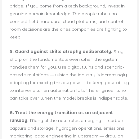
bridge. If you come from a tech background, invest in
genuine domain knowledge. The people who can
connect field hardware, cloud platforms, and control-
room decisions are the ones companies are fighting to
keep.
5. Guard against skills atrophy deliberately.
Stay
sharp on the fundamentals even when the system
handles them for you. Use digital twins and scenario-
based simulations — which the industry is increasingly
adopting for exactly this purpose — to keep your ability
to intervene when automation fails. The engineer who
can take over when the model breaks is indispensable.
6. Treat the energy transition as an adjacent
runway.
Many of the new roles emerging — carbon
capture and storage, hydrogen operations, emissions
monitoring, data engineering in upstream — draw on