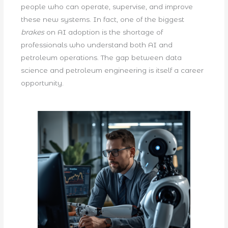
people who can operate, supervise, and improve
these new systems. In fact, one of the biggest
brakes
on AI adoption is the shortage of
professionals who understand both AI and
petroleum operations. The gap between data
science and petroleum engineering is itself a career
opportunity.