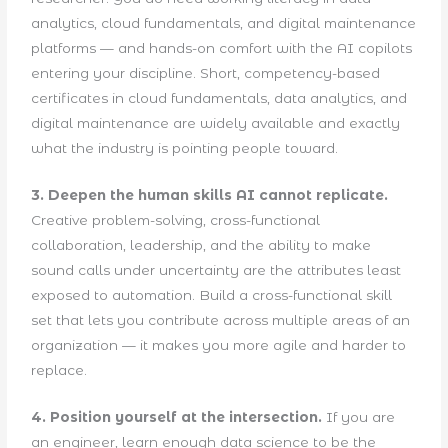
analytics, cloud fundamentals, and digital maintenance
platforms — and hands-on comfort with the AI copilots
entering your discipline. Short, competency-based
certificates in cloud fundamentals, data analytics, and
digital maintenance are widely available and exactly
what the industry is pointing people toward.
3. Deepen the human skills AI cannot replicate.
Creative problem-solving, cross-functional
collaboration, leadership, and the ability to make
sound calls under uncertainty are the attributes least
exposed to automation. Build a cross-functional skill
set that lets you contribute across multiple areas of an
organization — it makes you more agile and harder to
replace.
4. Position yourself at the intersection.
If you are
an engineer, learn enough data science to be the