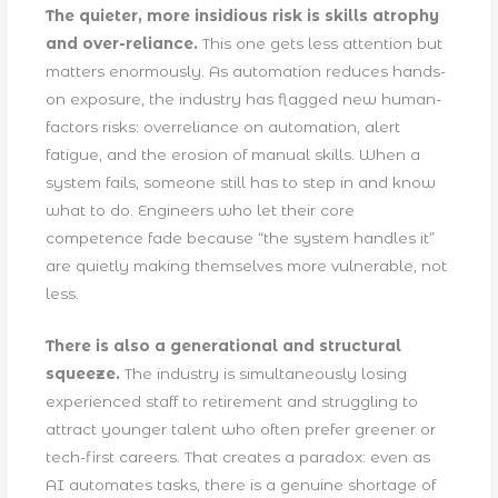
The quieter, more insidious risk is skills atrophy
and over-reliance.
This one gets less attention but
matters enormously. As automation reduces hands-
on exposure, the industry has flagged new human-
factors risks: overreliance on automation, alert
fatigue, and the erosion of manual skills. When a
system fails, someone still has to step in and know
what to do. Engineers who let their core
competence fade because “the system handles it”
are quietly making themselves more vulnerable, not
less.
There is also a generational and structural
squeeze.
The industry is simultaneously losing
experienced staff to retirement and struggling to
attract younger talent who often prefer greener or
tech-first careers. That creates a paradox: even as
AI automates tasks, there is a genuine shortage of