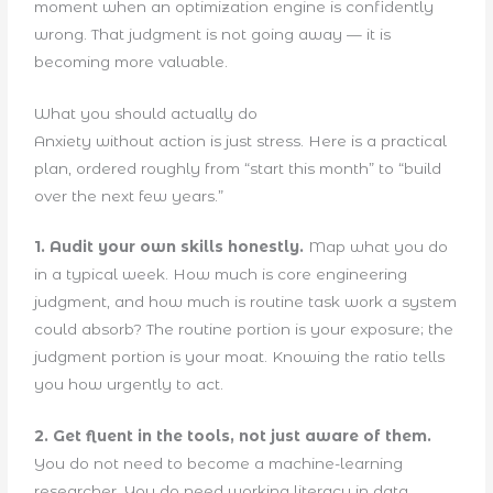
moment when an optimization engine is confidently
wrong. That judgment is not going away — it is
becoming more valuable.
What you should actually do
Anxiety without action is just stress. Here is a practical
plan, ordered roughly from “start this month” to “build
over the next few years.”
1. Audit your own skills honestly.
Map what you do
in a typical week. How much is core engineering
judgment, and how much is routine task work a system
could absorb? The routine portion is your exposure; the
judgment portion is your moat. Knowing the ratio tells
you how urgently to act.
2. Get fluent in the tools, not just aware of them.
You do not need to become a machine-learning
researcher. You do need working literacy in data