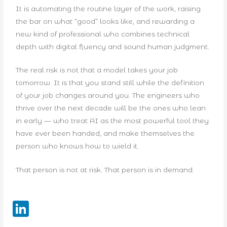
It is automating the routine layer of the work, raising
the bar on what “good” looks like, and rewarding a
new kind of professional who combines technical
depth with digital fluency and sound human judgment.
The real risk is not that a model takes your job
tomorrow. It is that you stand still while the definition
of your job changes around you. The engineers who
thrive over the next decade will be the ones who lean
in early — who treat AI as the most powerful tool they
have ever been handed, and make themselves the
person who knows how to wield it.
That person is not at risk. That person is in demand.
Li
n