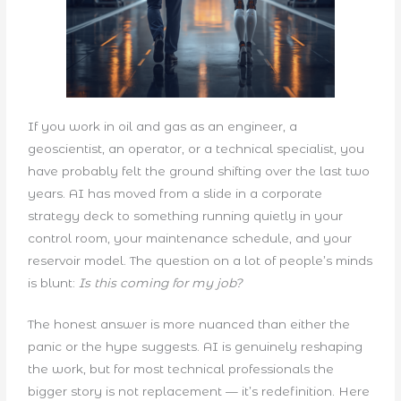
If you work in oil and gas as an engineer, a
geoscientist, an operator, or a technical specialist, you
have probably felt the ground shifting over the last two
years. AI has moved from a slide in a corporate
strategy deck to something running quietly in your
control room, your maintenance schedule, and your
reservoir model. The question on a lot of people’s minds
is blunt:
Is this coming for my job?
The honest answer is more nuanced than either the
panic or the hype suggests. AI is genuinely reshaping
the work, but for most technical professionals the
bigger story is not replacement — it’s redefinition. Here