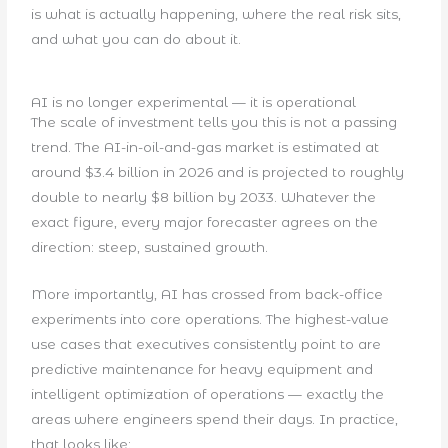
is what is actually happening, where the real risk sits,
and what you can do about it.
AI is no longer experimental — it is operational
The scale of investment tells you this is not a passing
trend. The AI-in-oil-and-gas market is estimated at
around $3.4 billion in 2026 and is projected to roughly
double to nearly $8 billion by 2033. Whatever the
exact figure, every major forecaster agrees on the
direction: steep, sustained growth.
More importantly, AI has crossed from back-office
experiments into core operations. The highest-value
use cases that executives consistently point to are
predictive maintenance for heavy equipment and
intelligent optimization of operations — exactly the
areas where engineers spend their days. In practice,
that looks like: