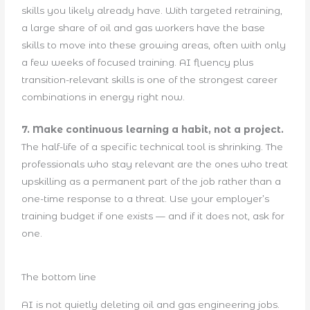
skills you likely already have. With targeted retraining,
a large share of oil and gas workers have the base
skills to move into these growing areas, often with only
a few weeks of focused training. AI fluency plus
transition-relevant skills is one of the strongest career
combinations in energy right now.
7. Make continuous learning a habit, not a project.
The half-life of a specific technical tool is shrinking. The
professionals who stay relevant are the ones who treat
upskilling as a permanent part of the job rather than a
one-time response to a threat. Use your employer’s
training budget if one exists — and if it does not, ask for
one.
The bottom line
AI is not quietly deleting oil and gas engineering jobs.