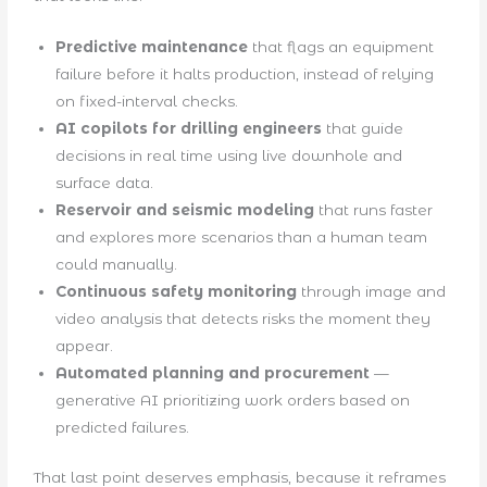
Predictive maintenance
that flags an equipment
failure before it halts production, instead of relying
on fixed-interval checks.
AI copilots for drilling engineers
that guide
decisions in real time using live downhole and
surface data.
Reservoir and seismic modeling
that runs faster
and explores more scenarios than a human team
could manually.
Continuous safety monitoring
through image and
video analysis that detects risks the moment they
appear.
Automated planning and procurement
—
generative AI prioritizing work orders based on
predicted failures.
That last point deserves emphasis, because it reframes