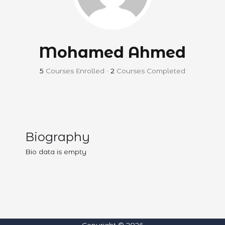
Mohamed Ahmed
5
Courses Enrolled
•
2
Courses Completed
Biography
Bio data is empty