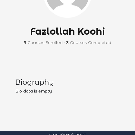
Fazlollah Koohi
5
Courses Enrolled
•
3
Courses Completed
Biography
Bio data is empty