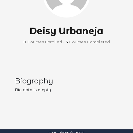
Deisy Urbaneja
8
Courses Enrolled
•
5
Courses Completed
Biography
Bio data is empty