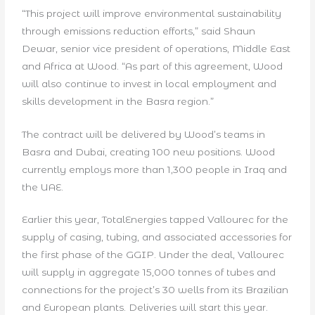
“This project will improve environmental sustainability
through emissions reduction efforts,” said Shaun
Dewar, senior vice president of operations, Middle East
and Africa at Wood. “As part of this agreement, Wood
will also continue to invest in local employment and
skills development in the Basra region.”
The contract will be delivered by Wood’s teams in
Basra and Dubai, creating 100 new positions. Wood
currently employs more than 1,300 people in Iraq and
the UAE.
Earlier this year, TotalEnergies tapped Vallourec for the
supply of casing, tubing, and associated accessories for
the first phase of the GGIP. Under the deal, Vallourec
will supply in aggregate 15,000 tonnes of tubes and
connections for the project’s 30 wells from its Brazilian
and European plants. Deliveries will start this year.