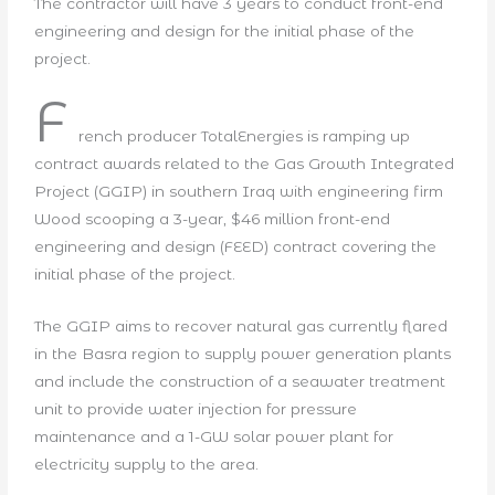
The contractor will have 3 years to conduct front-end
engineering and design for the initial phase of the
project.
F
rench producer TotalEnergies is ramping up
contract awards related to the Gas Growth Integrated
Project (GGIP) in southern Iraq with engineering firm
Wood scooping a 3-year, $46 million front-end
engineering and design (FEED) contract covering the
initial phase of the project.
The GGIP aims to recover natural gas currently flared
in the Basra region to supply power generation plants
and include the construction of a seawater treatment
unit to provide water injection for pressure
maintenance and a 1-GW solar power plant for
electricity supply to the area.