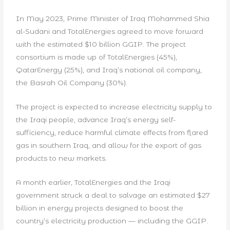
In May 2023, Prime Minister of Iraq Mohammed Shia
al-Sudani and TotalEnergies agreed to move forward
with the estimated $10 billion GGIP. The project
consortium is made up of TotalEnergies (45%),
QatarEnergy (25%), and Iraq’s national oil company,
the Basrah Oil Company (30%).
The project is expected to increase electricity supply to
the Iraqi people, advance Iraq’s energy self-
sufficiency, reduce harmful climate effects from flared
gas in southern Iraq, and allow for the export of gas
products to new markets.
A month earlier, TotalEnergies and the Iraqi
government struck a deal to salvage an estimated $27
billion in energy projects designed to boost the
country’s electricity production — including the GGIP.