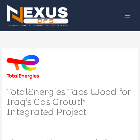
Skip
to
content
TotalEnergies Taps Wood for
Iraq’s Gas Growth
Integrated Project
/
News
/ By
NEXUS OFS