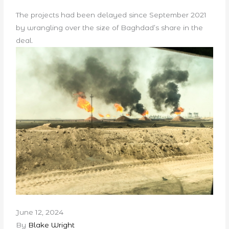
The projects had been delayed since September 2021
by wrangling over the size of Baghdad’s share in the
deal.
June 12, 2024
By
Blake Wright