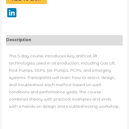
LinkedIn
Description
This 5-day course introduces key artificial lift
technologies used in oil production, including Gas Lift,
Rod Pumps, ESPs, Jet Pumps, PCPs, and emerging
systems. Participants will learn how to select, design,
and troubleshoot each method based on well
conditions and performance goals. The course
combines theory with practical examples and ends
with a hands-on design and troubleshooting workshop.