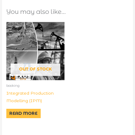
You may also like…
OUT OF STOCK
booking
Integrated Production
Modelling (IPM)
READ MORE