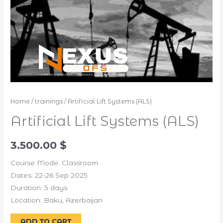
Home
/
trainings
/ Artificial Lift Systems (ALS)
Artificial Lift Systems (ALS)
3.500.00
$
Course Mode: Classroom
Dates: 22-26 Sep 2025
Duration: 5 days
Location: Baku, Azerbaijan
Alternative:
ADD TO CART