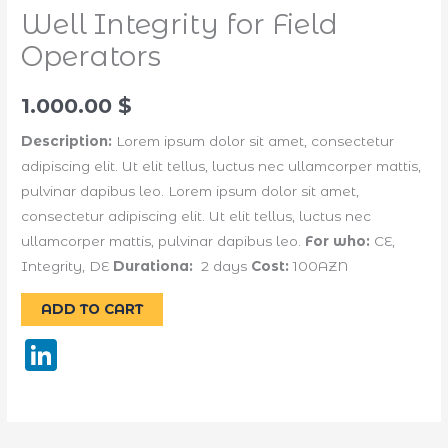
Well Integrity for Field
Operators
1.000.00
$
Description:
Lorem ipsum dolor sit amet, consectetur
adipiscing elit. Ut elit tellus, luctus nec ullamcorper mattis,
pulvinar dapibus leo. Lorem ipsum dolor sit amet,
consectetur adipiscing elit. Ut elit tellus, luctus nec
ullamcorper mattis, pulvinar dapibus leo.
For who:
CE,
Integrity, DE
Durationa:
2 days
Cost:
100AZN
Alternative:
ADD TO CART
LinkedIn