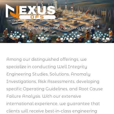
Skip
to
content
Well Integrity Specific Engineering Queries
Among our distinguished offerings, we
specialize in conducting Well Integrity
Engineering Studies, Solutions, Anomaly
Investigations, Risk Assessments, developing
specific Operating Guidelines, and Root Cause
Failure Analysis. With our extensive
international experience, we guarantee that
clients will receive best-in-class engineering