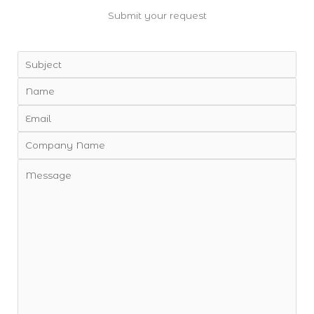
Submit your request