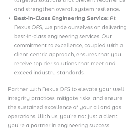
targeted solutions that prevent recurrence
and strengthen overall system resilience.
Best-in-Class Engineering Service:
At
Nexus OFS, we pride ourselves on delivering
best-in-class engineering services. Our
commitment to excellence, coupled with a
client-centric approach, ensures that you
receive top-tier solutions that meet and
exceed industry standards.
Partner with Nexus OFS to elevate your well
integrity practices, mitigate risks, and ensure
the sustained excellence of your oil and gas
operations. With us, you’re not just a client;
you’re a partner in engineering success.