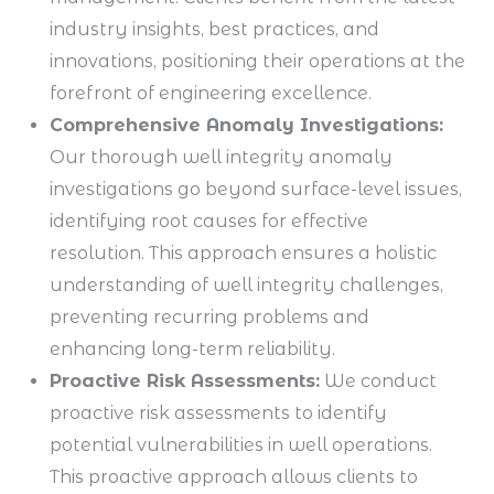
industry insights, best practices, and
innovations, positioning their operations at the
forefront of engineering excellence.
Comprehensive Anomaly Investigations:
Our thorough well integrity anomaly
investigations go beyond surface-level issues,
identifying root causes for effective
resolution. This approach ensures a holistic
understanding of well integrity challenges,
preventing recurring problems and
enhancing long-term reliability.
Proactive Risk Assessments:
We conduct
proactive risk assessments to identify
potential vulnerabilities in well operations.
This proactive approach allows clients to