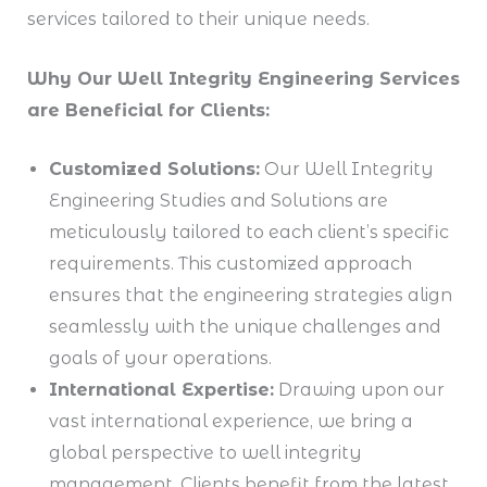
services tailored to their unique needs.
Why Our Well Integrity Engineering Services
are Beneficial for Clients:
Customized Solutions:
Our Well Integrity
Engineering Studies and Solutions are
meticulously tailored to each client’s specific
requirements. This customized approach
ensures that the engineering strategies align
seamlessly with the unique challenges and
goals of your operations.
International Expertise:
Drawing upon our
vast international experience, we bring a
global perspective to well integrity
management. Clients benefit from the latest