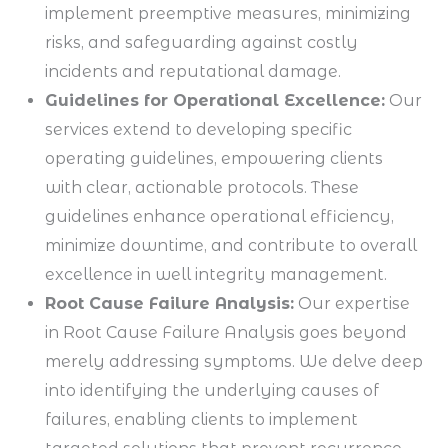
implement preemptive measures, minimizing
risks, and safeguarding against costly
incidents and reputational damage.
Guidelines for Operational Excellence:
Our
services extend to developing specific
operating guidelines, empowering clients
with clear, actionable protocols. These
guidelines enhance operational efficiency,
minimize downtime, and contribute to overall
excellence in well integrity management.
Root Cause Failure Analysis:
Our expertise
in Root Cause Failure Analysis goes beyond
merely addressing symptoms. We delve deep
into identifying the underlying causes of
failures, enabling clients to implement