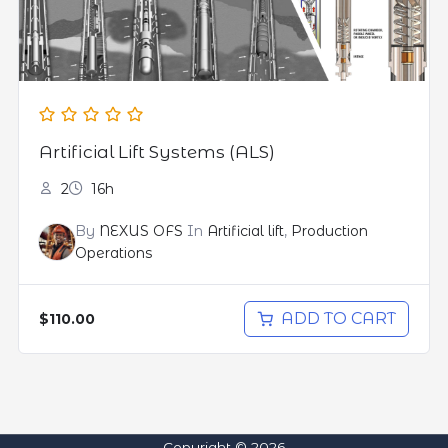
Artificial Lift Systems (ALS)
2
16h
By
NEXUS OFS
In
Artificial lift
,
Production
Operations
ADD TO CART
$110.00
Copyright © 2026