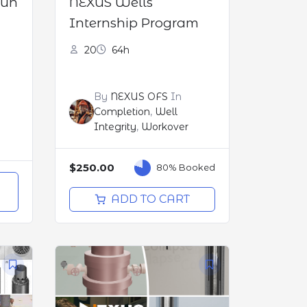
Run
NEXUS Wells
Internship Program
20
64h
By
NEXUS OFS
In
Completion
,
Well
Integrity
,
Workover
$250.00
80% Booked
O
ADD TO CART