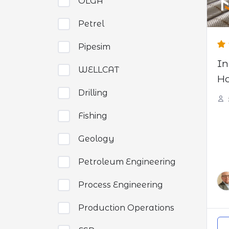
OLGA
Petrel
Pipesim
In
WELLCAT
Ho
Drilling
Fishing
Geology
Petroleum Engineering
Process Engineering
Production Operations