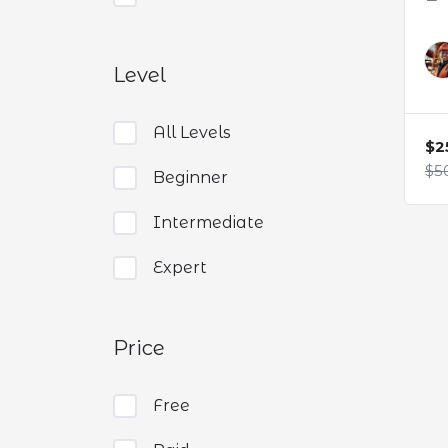
Level
All Levels
$2
$5
Beginner
Intermediate
Expert
Price
Free