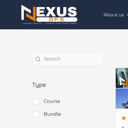
Skip
to
About us
content
Type
Course
Bundle