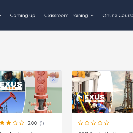
Coming up
Classroom Training
Online Cours
3.00
(1)