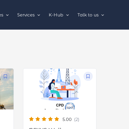
es
Services
K-Hub
Talk to us
5.00
(2)