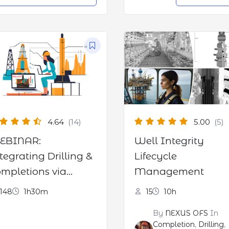
4.64
(14)
5.00
(5)
EBINAR:
Well Integrity
tegrating Drilling &
Lifecycle
mpletions via
Management
LLCAT software
148
1h30m
15
10h
By
NEXUS OFS
In
Completion
,
Drilling
,