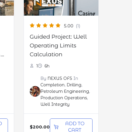
5.00
(1)
Guided Project: Well
Operating Limits
n
Calculation
1
6h
By
NEXUS OFS
In
Completion
,
Drilling
,
Petroleum Engineering
,
Production Operations
,
Well Integrity
O
ADD TO
$200.00
CART