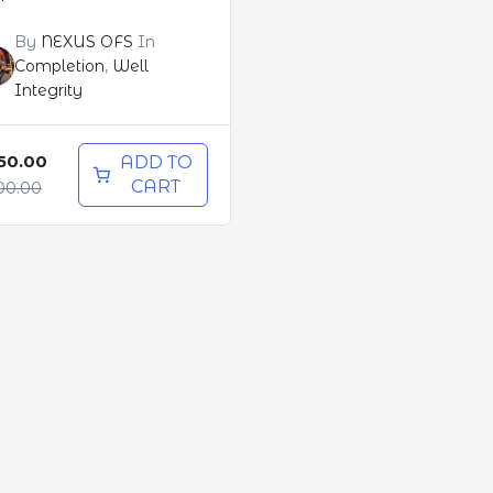
By
NEXUS OFS
In
Completion
,
Well
Integrity
50.00
ADD TO
CART
00.00