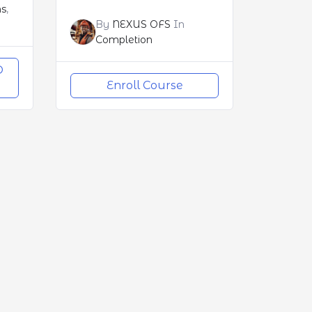
ns
,
By
NEXUS OFS
In
Completion
O
Enroll Course