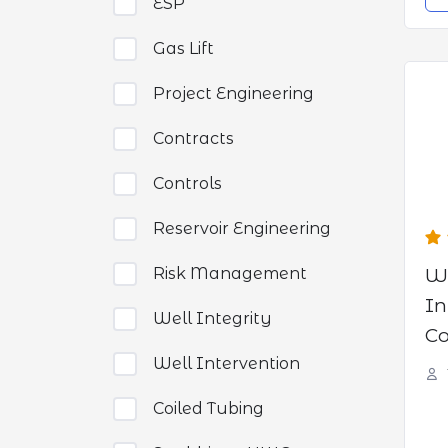
ESP
Gas Lift
Project Engineering
Contracts
Controls
Reservoir Engineering
W
Risk Management
In
Well Integrity
Co
WE
Well Intervention
Coiled Tubing