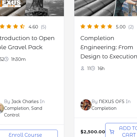
4.60
(5)
5.00
(2)
troduction to Open
Completion
le Gravel Pack
Engineering: From
Design to Executio
52
1h30m
(CPD certified)
11
16h
By
Jack Charles
In
By
NEXUS OFS
In
Completion
,
Sand
Completion
Control
ADD T
$2,500.00
Enroll Course
CART