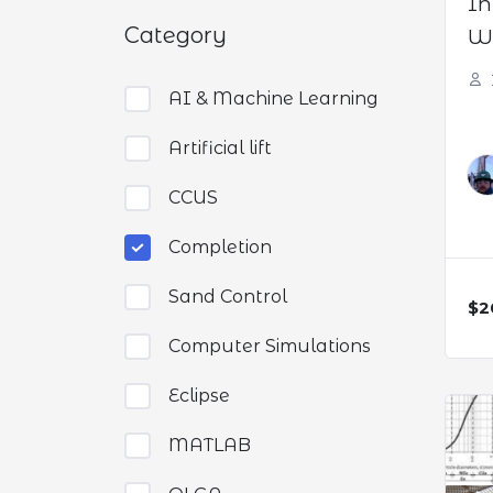
In
Category
We
AI & Machine Learning
Artificial lift
CCUS
Completion
Sand Control
$2
Computer Simulations
Eclipse
MATLAB