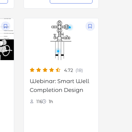
4.72
(18)
Webinar: Smart Well
Completion Design
116
1h