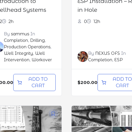
troduction to
ESP Installation – 
llhead Systems
in Hole
2
2h
0
12h
By
sammus
In
Completion
,
Drilling
,
Production Operations
,
Well Integrity
,
Well
By
NEXUS OFS
In
Intervention
,
Workover
Completion
,
ESP
ADD TO
ADD T
00.00
$200.00
CART
CART