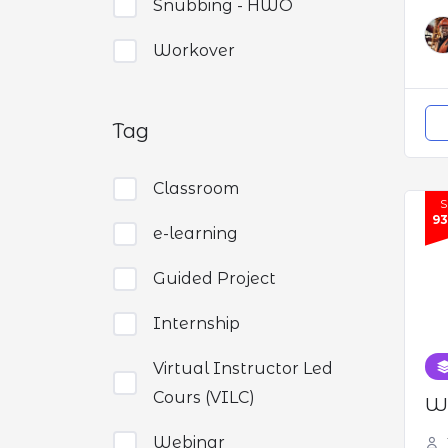
Snubbing - HWO
Workover
Tag
Classroom
9
e-learning
Guided Project
Internship
Virtual Instructor Led
Cours (VILC)
We
Webinar