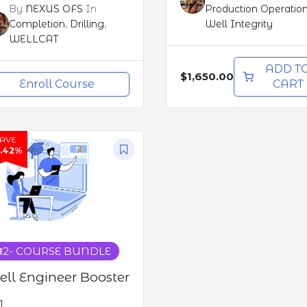
By
NEXUS OFS
In
Production Operatio
Completion
,
Drilling
,
Well Integrity
WELLCAT
ADD T
$1,650.00
Enroll Course
CART
SAVE
3.42%
2
- COURSE BUNDLE
ll Engineer Booster
1