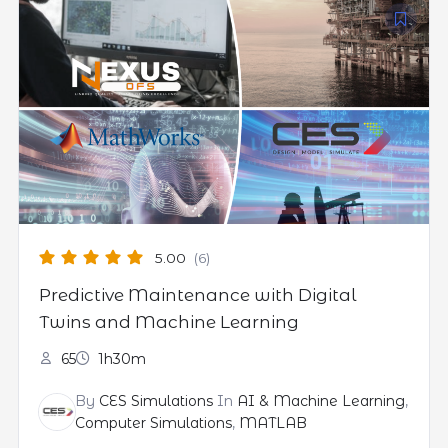
5.00
(6)
Predictive Maintenance with Digital
Twins and Machine Learning
65
1h30m
By
CES Simulations
In
AI & Machine Learning
,
Computer Simulations
,
MATLAB