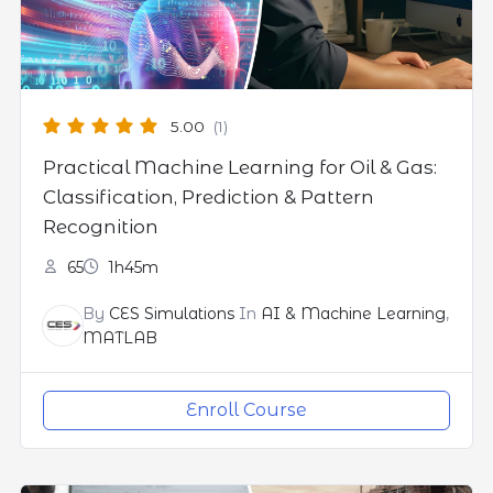
5.00
(1)
Practical Machine Learning for Oil & Gas:
Classification, Prediction & Pattern
Recognition
65
1h45m
By
CES Simulations
In
AI & Machine Learning
,
MATLAB
Enroll Course